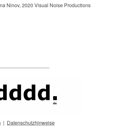
na Ninov, 2020 Visual Noise Productions
__________________
m
|
Datenschutzhinweise