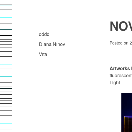
Skip
to
content
NO
Diana Ninov | Visuelle Kommunikation
ARCHIVE.DDDD
dddd
Posted on
2
Diana Ninov
Vita
Artworks 
fluorescen
Light.