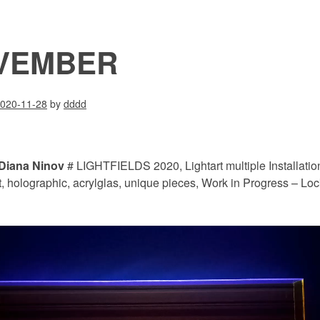
VEMBER
020-11-28
by
dddd
Diana Ninov
# LIGHTFIELDS 2020, Lightart multiple Installatio
t, holographic, acrylglas, unique pieces, Work in Progress – L