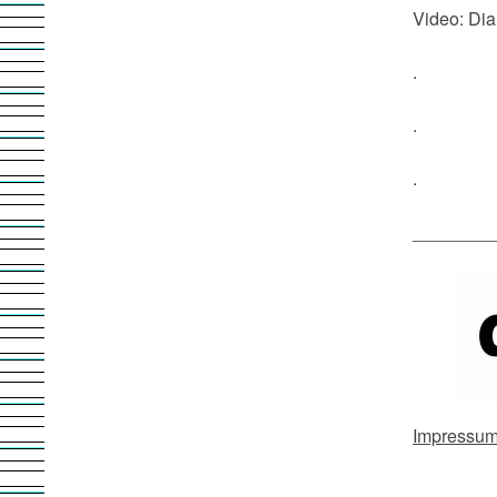
Video: Dia
.
.
.
________
Impressu