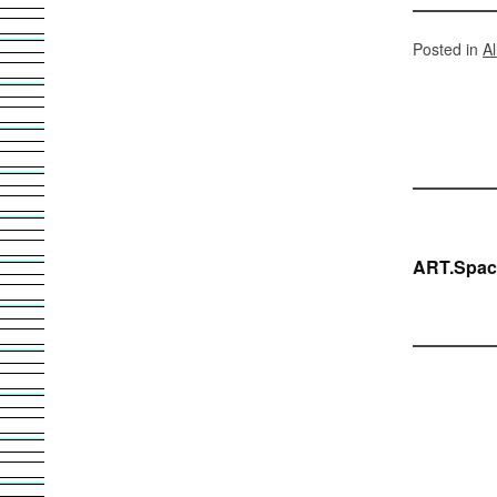
Posted in
A
Bei
ART.Spac