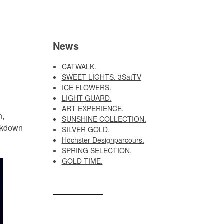
News
CATWALK.
SWEET LIGHTS. 3SatTV
ICE FLOWERS.
LIGHT GUARD.
ART EXPERIENCE.
n,
SUNSHINE COLLECTION.
ockdown
SILVER GOLD.
Höchster Designparcours.
SPRING SELECTION.
GOLD TIME.