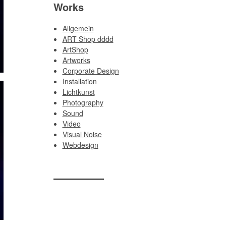
Works
Allgemein
ART Shop dddd
ArtShop
Artworks
Corporate Design
Installation
Lichtkunst
Photography
Sound
Video
Visual Noise
Webdesign