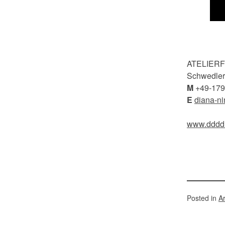
ATELIER
Schwedlers
M
+49-179
E
diana-n
www.dddd
Posted in
A