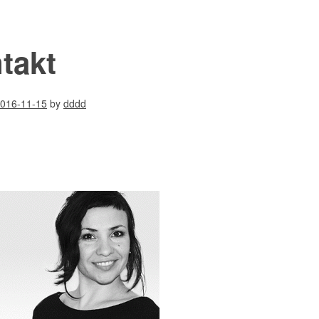
takt
016-11-15
by
dddd