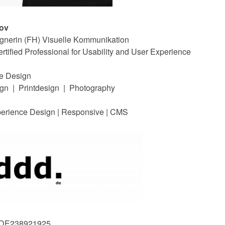
nov
ignerin (FH) Visuelle Kommunikation
ified Professional for Usability and User Experience
te Design
gn | Printdesign | Photography
perience Design | Responsive | CMS
: DE238921925