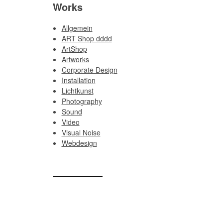
Works
Allgemein
ART Shop dddd
ArtShop
Artworks
Corporate Design
Installation
Lichtkunst
Photography
Sound
Video
Visual Noise
Webdesign