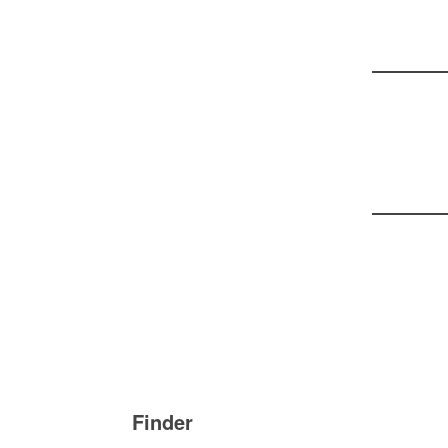
Bei
Finder