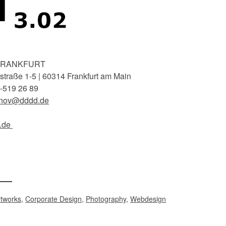
FRANKFURT
traße 1-5 | 60314 Frankfurt am Main
-519 26 89
inov@dddd.de
.de
rtworks
,
Corporate Design
,
Photography
,
Webdesign