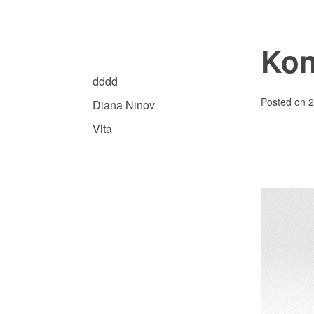
Skip
to
content
Kon
Diana Ninov | Visuelle Kommunikation
ARCHIVE.DDDD
dddd
Posted on
2
Diana Ninov
Vita