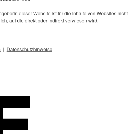
geberin dieser Website ist für die Inhalte von Websites nicht
ich, auf die direkt oder indirekt verwiesen wird.
m
|
Dat
enschutzhinweise