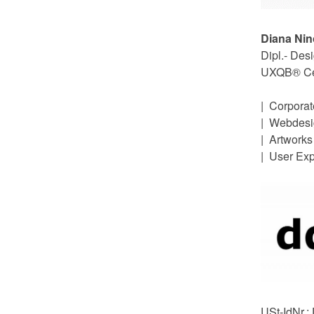
Diana Ni
Dipl.- Des
UXQB® Cert
| Corpora
| Webdesi
| Artworks
| User Ex
USt-IdNr.