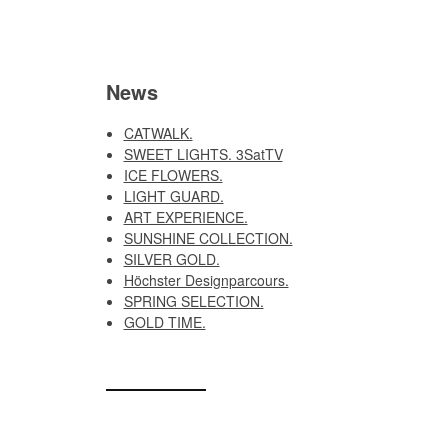
News
CATWALK.
SWEET LIGHTS. 3SatTV
ICE FLOWERS.
LIGHT GUARD.
ART EXPERIENCE.
SUNSHINE COLLECTION.
SILVER GOLD.
Höchster Designparcours.
SPRING SELECTION.
GOLD TIME.