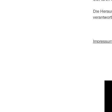
Die Heraus
verantwortl
Impressu